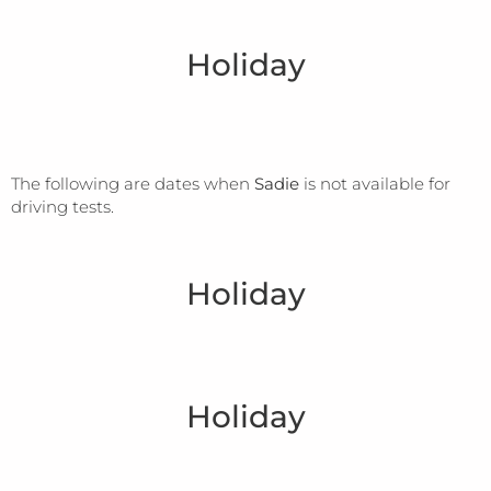
Holiday
The following are dates when
Sadie
is not available for
driving tests.
Holiday
Holiday