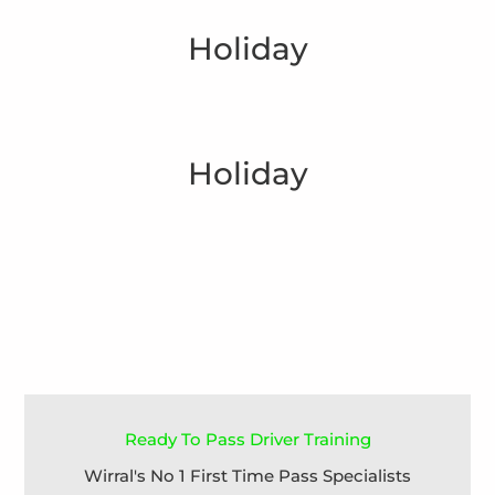
Holiday
Holiday
Ready To Pass Driver Training
Wirral's No 1 First Time Pass Specialists