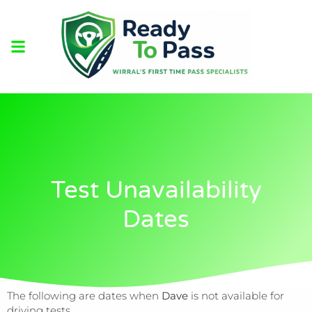
Test Unavailability
Dates
The following are dates when
Dave
is not available for
driving tests.