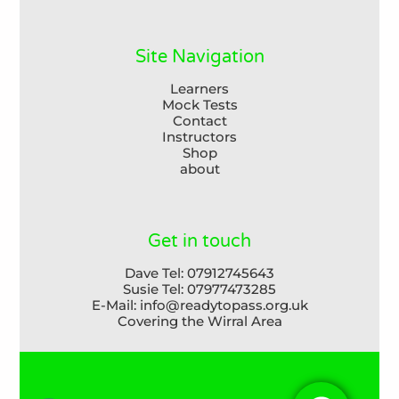
Site Navigation
Learners
Mock Tests
Contact
Instructors
Shop
about
Get in touch
Dave Tel: 07912745643

Susie Tel: 07977473285

E-Mail: info@readytopass.org.uk

Covering the Wirral Area