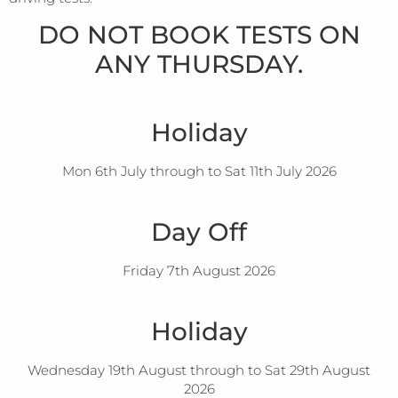
DO NOT BOOK TESTS ON
ANY THURSDAY.
Holiday
Mon 6th July through to Sat 11th July 2026
Day Off
Friday 7th August 2026
Holiday
Wednesday 19th August through to Sat 29th August
2026